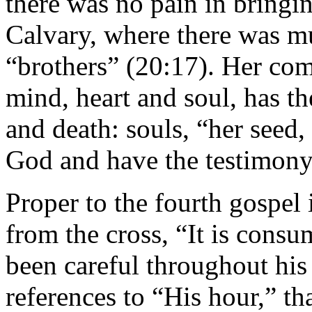
there was no pain in bringin
Calvary, where there was mu
“brothers” (20:17). Her co
mind, heart and soul, has th
and death: souls, “her see
God and have the testimony 
Proper to the fourth gospel 
from the cross, “It is consu
been careful throughout his 
references to “His hour,” th