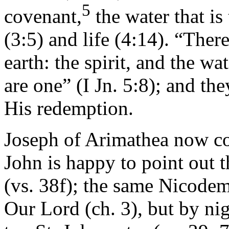
5
covenant,
the water that is
(3:5) and life (4:14). “Ther
earth: the spirit, and the wa
are one” (I Jn. 5:8); and th
His redemption.
Joseph of Arimathea now c
John is happy to point out
(vs. 38f); the same Nicode
Our Lord (ch. 3), but by ni