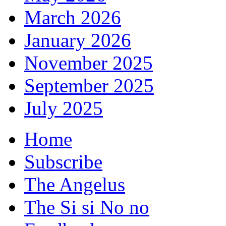
March 2026
January 2026
November 2025
September 2025
July 2025
Home
Subscribe
The Angelus
The Si si No no