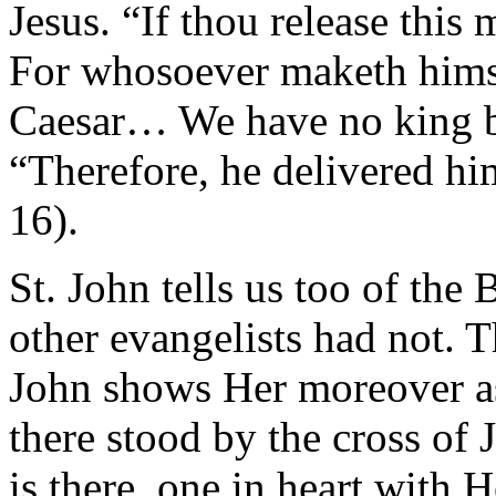
Jesus. “If thou release this 
For whosoever maketh himse
Caesar… We have no king bu
“Therefore, he delivered him
16).
St. John tells us too of the
other evangelists had not.
John shows Her moreover a
there stood by the cross of
is there, one in heart with 