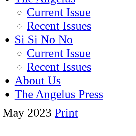
Current Issue
Recent Issues
Si Si No No
Current Issue
Recent Issues
About Us
The Angelus Press
May 2023
Print