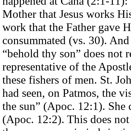
happened at Cana (2:1-11): th
Mother that Jesus works His
work that the Father gave H
consummated (vs. 30). And i
“behold thy son” does not re
representative of the Apostl
these fishers of men. St. Joh
had seen, on Patmos, the vi
the sun” (Apoc. 12:1). She c
(Apoc. 12:2). This does not