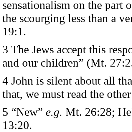
sensationalism on the part o
the scourging less than a v
19:1.
3 The Jews accept this resp
and our children” (Mt. 27:2
4 John is silent about all t
that, we must read the other
5 “New”
e.g.
Mt. 26:28; Heb
13:20.