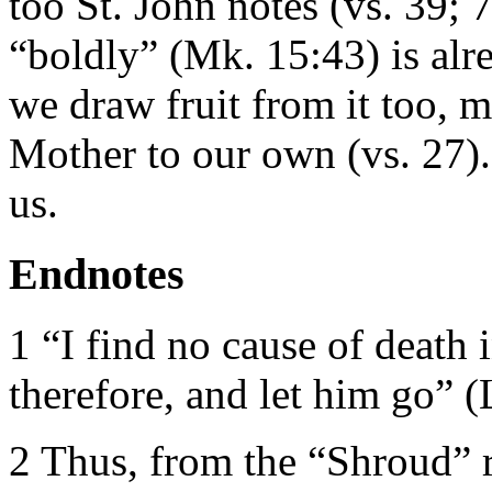
too St. John notes (vs. 39;
“boldly” (Mk. 15:43) is alre
we draw fruit from it too, 
Mother to our own (vs. 27).
us.
Endnotes
1 “I find no cause of death 
therefore, and let him go” (
2 Thus, from the “Shroud” re