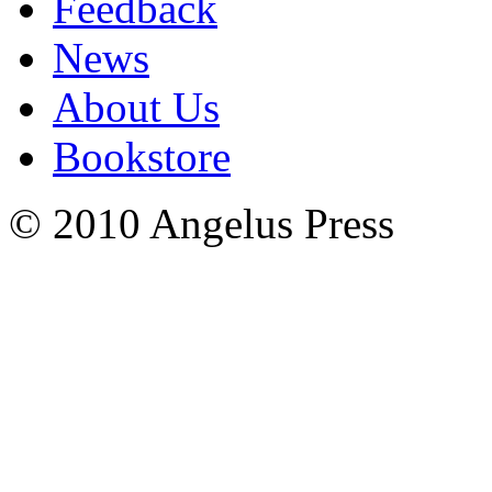
Feedback
News
About Us
Bookstore
© 2010 Angelus Press