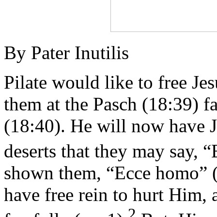
By Pater Inutilis
Pilate would like to free Jes
them at the Pasch (18:39) f
(18:40). He will now have 
deserts that they may say, 
shown them, “Ecce homo” (vs
have free rein to hurt Him,
2