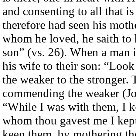
and consenting to all that 
therefore had seen his moth
whom he loved, he saith to
son” (vs. 26). When a man 
his wife to their son: “Loo
the weaker to the stronger. 
commending the weaker (Joh
“While I was with them, I 
whom thou gavest me I kept”
keep them, by mothering th