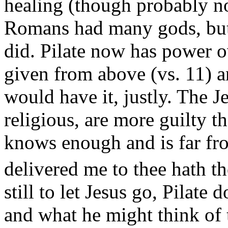
healing (though probably no
Romans had many gods, but
did. Pilate now has power ov
given from above (vs. 11) a
would have it, justly. The J
religious, are more guilty t
knows enough and is far fr
delivered me to thee hath the
still to let Jesus go, Pilate
and what he might think of 