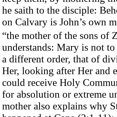
he saith to the disciple: Be
on Calvary is John’s own m
“the mother of the sons of 
understands: Mary is not to
a different order, that of di
Her, looking after Her and 
could receive Holy Commun
for absolution or extreme un
mother also explains why St