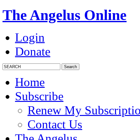
The Angelus Online
Login
Donate
Home
Subscribe
Renew My Subscripti
Contact Us
The Angelus