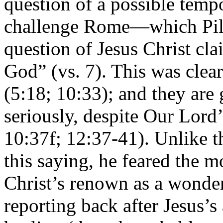
question of a possible temp
challenge Rome—which Pilat
question of Jesus Christ cla
God” (vs. 7). This was clea
(5:18; 10:33); and they are 
seriously, despite Our Lord
10:37f; 12:37-41). Unlike 
this saying, he feared the m
Christ’s renown as a wonde
reporting back after Jesus’s