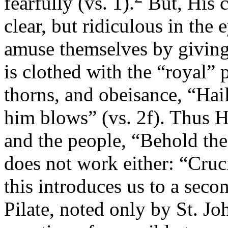
fearfully (vs. 1).
But, His c
clear, but ridiculous in the 
amuse themselves by givin
is clothed with the “royal”
thorns, and obeisance, “Hai
him blows” (vs. 2f). Thus He
and the people, “Behold the
does not work either: “Cruci
this introduces us to a seco
Pilate, noted only by St. Joh