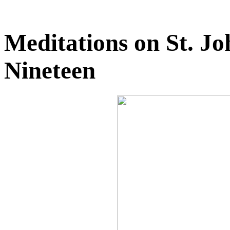
Meditations on St. J
Nineteen