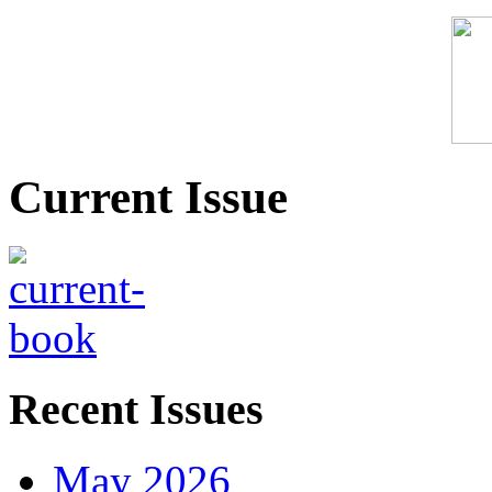
Current Issue
Recent Issues
May 2026