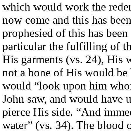
which would work the redem
now come and this has been
prophesied of this has been f
particular the fulfilling of 
His garments (vs. 24), His wo
not a bone of His would be 
would “look upon him whom 
John saw, and would have us 
pierce His side. “And imme
water” (vs. 34). The blood 