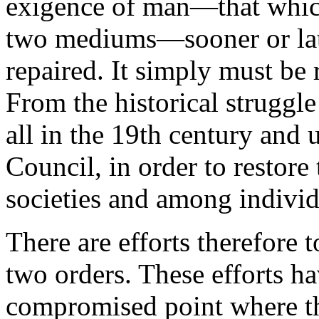
exigence of man—that whic
two mediums—sooner or later
repaired. It simply must be 
From the historical struggle
all in the 19th century and 
Council, in order to restore 
societies and among individ
There are efforts therefore 
two orders. These efforts ha
compromised point where t