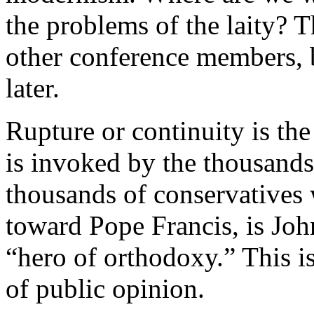
the problems of the laity? T
other conference members, bu
later.
Rupture or continuity is th
is invoked by the thousands
thousands of conservatives 
toward Pope Francis, is John
“hero of orthodoxy.” This i
of public opinion.