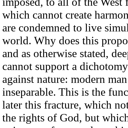
imposed, to all of the West 
which cannot create harmony
are condemned to live simu
world. Why does this propo
and as otherwise stated, de
cannot support a dichotomy w
against nature: modern man 
inseparable. This is the fun
later this fracture, which n
the rights of God, but which