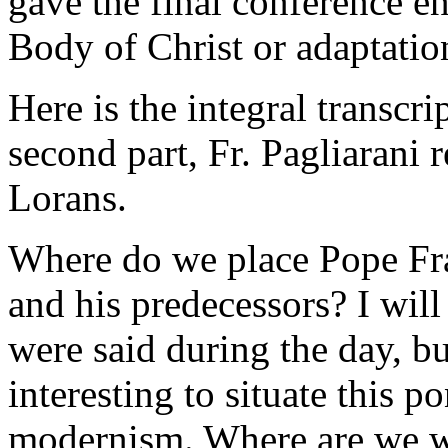
gave the final conference e
Body of Christ or adaptatio
Here is the integral transcri
second part, Fr. Pagliarani 
Lorans.
Where do we place Pope Fra
and his predecessors? I wil
were said during the day, but
interesting to situate this p
modernism. Where are we wi