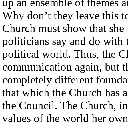
up an ensemble of themes and
Why don’t they leave this to
Church must show that she 
politicians say and do with 
political world. Thus, the C
communication again, but th
completely different founda
that which the Church has a
the Council. The Church, in
values of the world her own