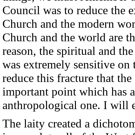
Council was to reduce the e
Church and the modern worl
Church and the world are th
reason, the spiritual and 
was extremely sensitive on t
reduce this fracture that th
important point which has a
anthropological one. I will 
The laity created a dichotom