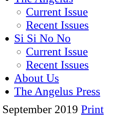
Current Issue
Recent Issues
Si Si No No
Current Issue
Recent Issues
About Us
The Angelus Press
September 2019
Print