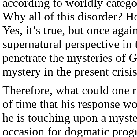
according to worldly catego
Why all of this disorder? 
Yes, it’s true, but once agai
supernatural perspective in 
penetrate the mysteries of G
mystery in the present crisis
Therefore, what could one 
of time that his response wo
he is touching upon a myster
occasion for dogmatic progre