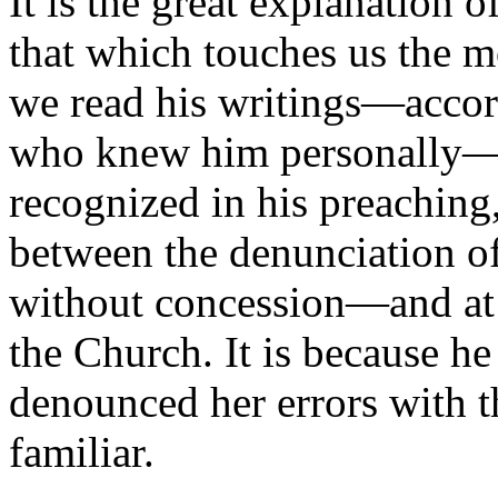
It is the great explanation 
that which touches us the 
we read his writings—accord
who knew him personally—i
recognized in his preaching
between the denunciation of
without concession—and at t
the Church. It is because he
denounced her errors with t
familiar.