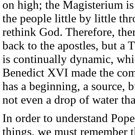
on high; the Magisterium is
the people little by little t
rethink God. Therefore, ther
back to the apostles, but a 
is continually dynamic, whi
Benedict XVI made the compa
has a beginning, a source, b
not even a drop of water tha
In order to understand Pope
things, we must remember th