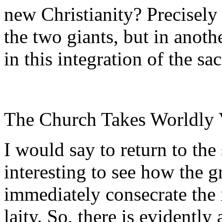
new Christianity? Precisely
the two giants, but in anoth
in this integration of the sa
The Church Takes Worldly V
I would say to return to the 
interesting to see how the g
immediately consecrate the i
laity. So, there is evidentl