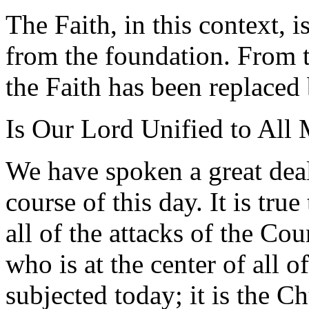
The Faith, in this context, i
from the foundation. From t
the Faith has been replaced 
Is Our Lord Unified to All 
We have spoken a great dea
course of this day. It is true
all of the attacks of the Cou
who is at the center of all o
subjected today; it is the C