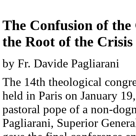
The Confusion of the
the Root of the Crisis
by Fr. Davide Pagliarani
The 14th theological congr
held in Paris on January 19
pastoral pope of a non-dogm
Pagliarani, Superior General