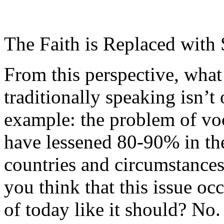
The Faith is Replaced with 
From this perspective, what
traditionally speaking isn’t
example: the problem of voca
have lessened 80-90% in the
countries and circumstances
you think that this issue oc
of today like it should? No.