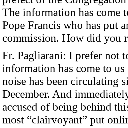
The information has come t
Pope Francis who has put an
commission. How did you re
Fr. Pagliarani: I prefer not 
information has come to us 
noise has been circulating s
December. And immediately,
accused of being behind thi
most “clairvoyant” put onli