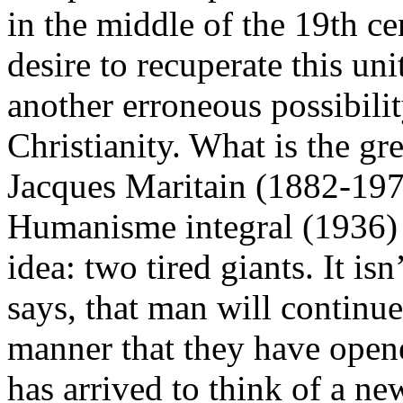
in the middle of the 19th c
desire to recuperate this un
another erroneous possibilit
Christianity. What is the gr
Jacques Maritain (1882-19
Humanisme integral (1936) 
idea: two tired giants. It is
says, that man will continue
manner that they have ope
has arrived to think of a ne