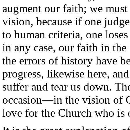
augment our faith; we must e
vision, because if one judg
to human criteria, one loses
in any case, our faith in the
the errors of history have 
progress, likewise here, and
suffer and tear us down. The
occasion—in the vision of
love for the Church who is 