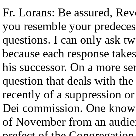
Fr. Lorans: Be assured, Rev
you resemble your predeces
questions. I can only ask tw
because each response takes
his successor. On a more se
question that deals with th
recently of a suppression or
Dei commission. One knows 
of November from an audien
prefect of the Congregation 