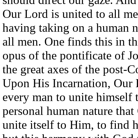
Our Lord is united to all m
having taking on a human n
all men. One finds this in 
opus of the pontificate of Jo
the great axes of the post-Co
Upon His Incarnation, Our L
every man to unite himself to
personal human nature that
unite itself to Him, to fin