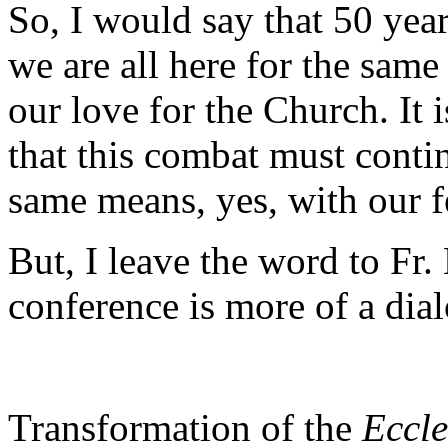
So, I would say that 50 years
we are all here for the same
our love for the Church. It
that this combat must conti
same means, yes, with our f
But, I leave the word to Fr.
conference is more of a di
Transformation of the
Eccle