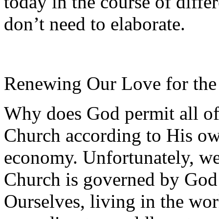
today in the course of diffe
don’t need to elaborate.
Renewing Our Love for the
Why does God permit all of 
Church according to His ow
economy. Unfortunately, we 
Church is governed by God
Ourselves, living in the wo