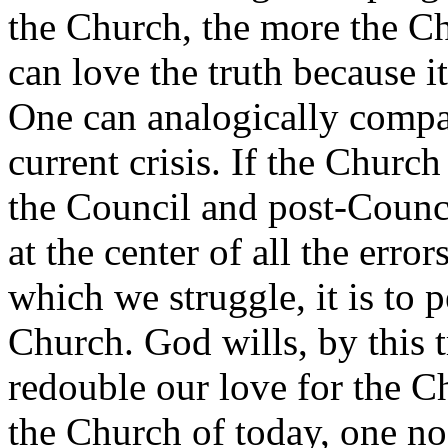
the Church, the more the Ch
can love the truth because 
One can analogically compar
current crisis. If the Church 
the Council and post-Council
at the center of all the err
which we struggle, it is to 
Church. God wills, by this 
redouble our love for the Ch
the Church of today, one no