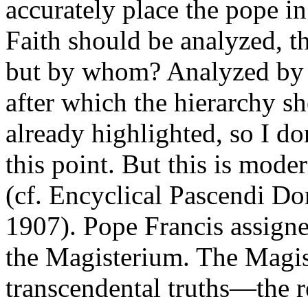
accurately place the pope i
Faith should be analyzed, t
but by whom? Analyzed by all
after which the hierarchy sh
already highlighted, so I do
this point. But this is mode
(cf. Encyclical Pascendi Do
1907). Pope Francis assign
the Magisterium. The Magist
transcendental truths—the 