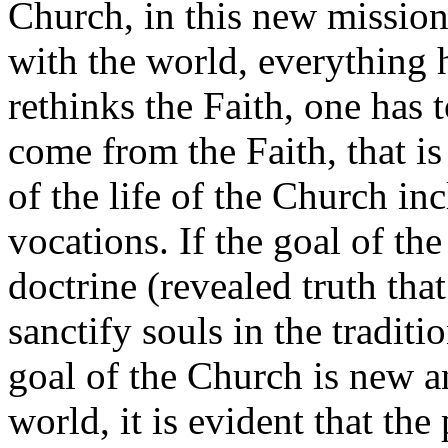
Church, in this new mission
with the world, everything h
rethinks the Faith, one has 
come from the Faith, that is 
of the life of the Church in
vocations. If the goal of th
doctrine (revealed truth that
sanctify souls in the tradit
goal of the Church is new and
world, it is evident that th