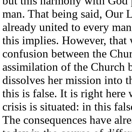
but this harmony with God 
man. That being said, Our L
already united to every man
this implies. However, that
confusion between the Chur
assimilation of the Church 
dissolves her mission into t
this is false. It is right her
crisis is situated: in this fal
The consequences have alrea