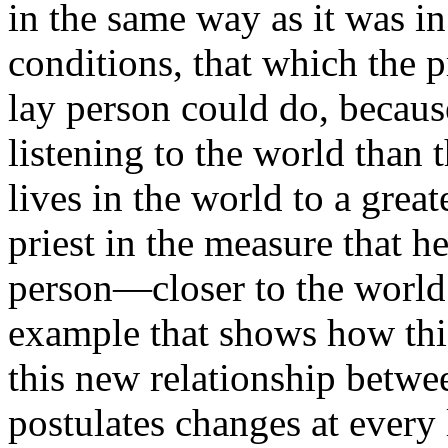
in the same way as it was in
conditions, that which the p
lay person could do, because 
listening to the world than 
lives in the world to a great
priest in the measure that h
person—closer to the world.
example that shows how this
this new relationship betwe
postulates changes at every 