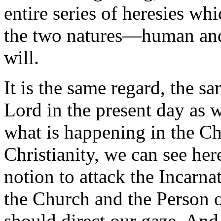
entire series of heresies wh
the two natures—human an
will.
It is the same regard, the s
Lord in the present day as we
what is happening in the Ch
Christianity, we can see her
notion to attack the Incarna
the Church and the Person o
should direct our gaze. An