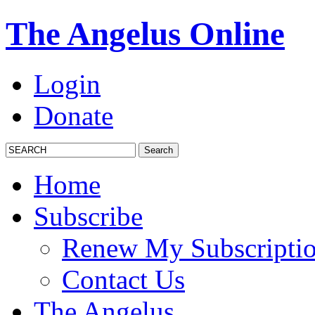
The Angelus Online
Login
Donate
Home
Subscribe
Renew My Subscripti
Contact Us
The Angelus