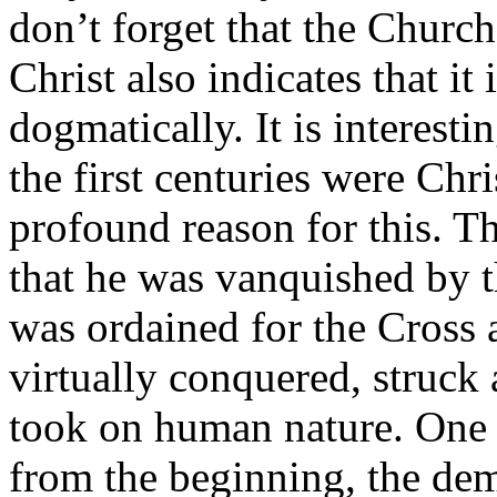
don’t forget that the Church
Christ also indicates that it
dogmatically. It is interesti
the first centuries were Chri
profound reason for this. T
that he was vanquished by t
was ordained for the Cross
virtually conquered, struc
took on human nature. One 
from the beginning, the dem