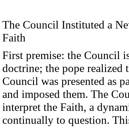
The Council Instituted a N
Faith
First premise: the Council i
doctrine; the pope realized t
Council was presented as pa
and imposed them. The Coun
interpret the Faith, a dynami
continually to question. This