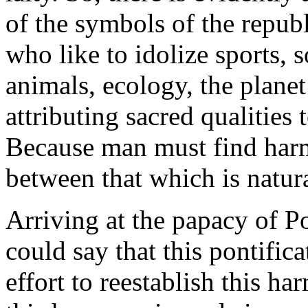
of the symbols of the repub
who like to idolize sports, 
animals, ecology, the planet
attributing sacred qualities
Because man must find harm
between that which is natura
Arriving at the papacy of Po
could say that this pontifica
effort to reestablish this h