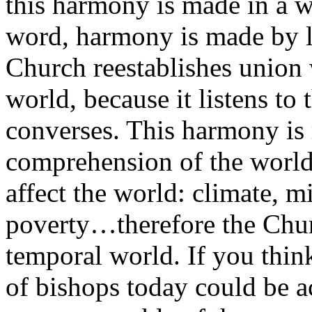
this harmony is made in a wa
word, harmony is made by l
Church reestablishes union
world, because it listens to 
converses. This harmony is 
comprehension of the world,
affect the world: climate, mi
poverty…therefore the Churc
temporal world. If you thin
of bishops today could be a