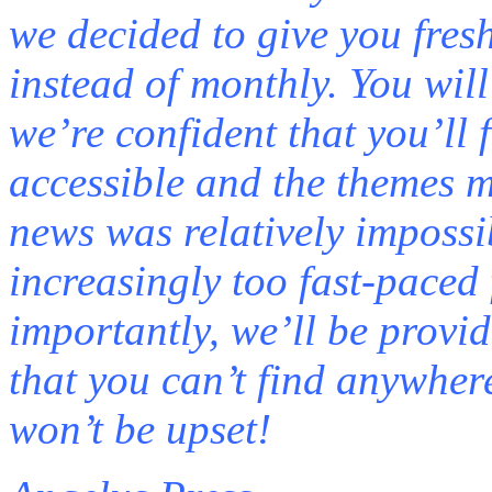
we decided to give you fres
instead of monthly. You will
we’re confident that you’ll
accessible and the themes m
news was relatively impossib
increasingly too fast-paced 
importantly, we’ll be provi
that you can’t find anywher
won’t be upset!