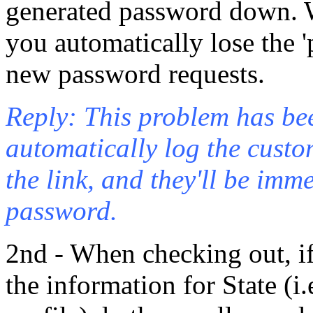
generated password down. W
you automatically lose the '
new password requests.
Reply: This problem has bee
automatically log the custome
the link, and they'll be imm
password.
2nd - When checking out, if 
the information for State (i.