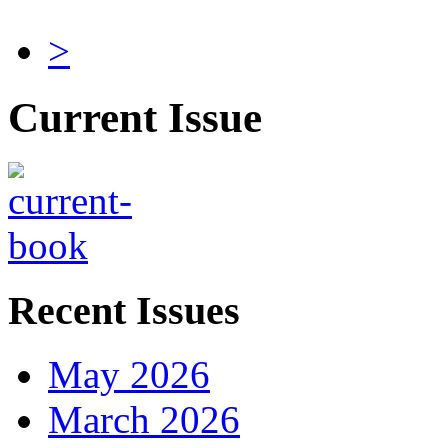
>
Current Issue
Recent Issues
May 2026
March 2026