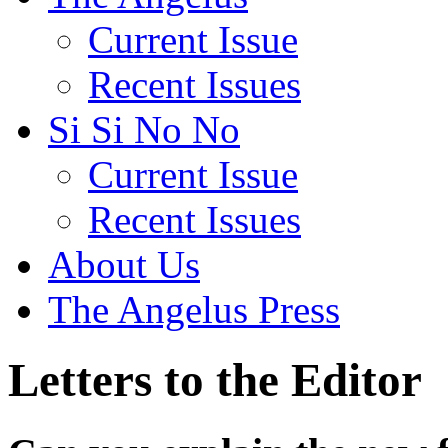
Current Issue
Recent Issues
Si Si No No
Current Issue
Recent Issues
About Us
The Angelus Press
Letters to the Editor