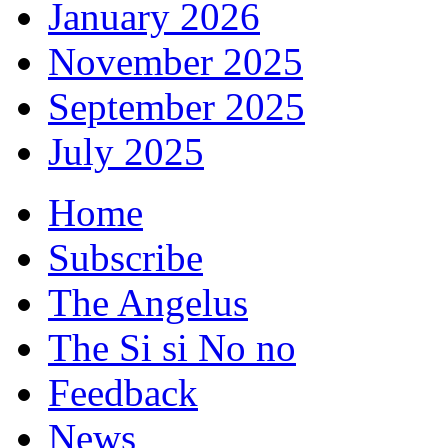
January 2026
November 2025
September 2025
July 2025
Home
Subscribe
The Angelus
The Si si No no
Feedback
News