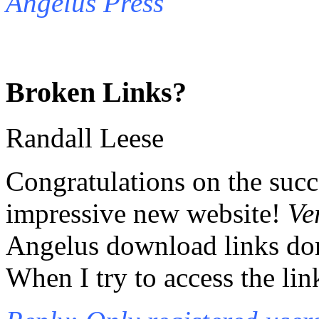
Angelus Press
Broken Links?
Randall Leese
Congratulations on the succ
impressive new website!
Ve
Angelus download links don
When I try to access the lin