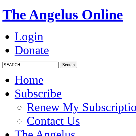
The Angelus Online
Login
Donate
Home
Subscribe
Renew My Subscripti
Contact Us
The Angelus