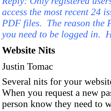
Reply: Only registered users
access the most recent 24 is
PDF files. The reason the 
you need to be logged in. H
Website Nits
Justin Tomac
Several nits for your websit
When you request a new pas
person know they need to w