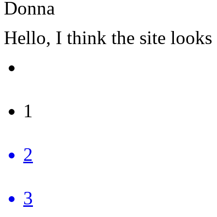
Donna
Hello, I think the site loo
1
2
3