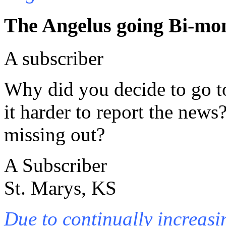
The Angelus going Bi-mo
A subscriber
Why did you decide to go t
it harder to report the news
missing out?
A Subscriber
St. Marys, KS
Due to continually increasi