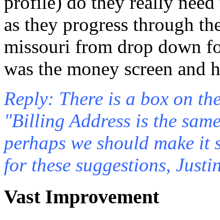
profile) do they really need
as they progress through the
missouri from drop down for
was the money screen and ha
Reply: There is a box on th
"Billing Address is the sam
perhaps we should make it 
for these suggestions, Justin
Vast Improvement