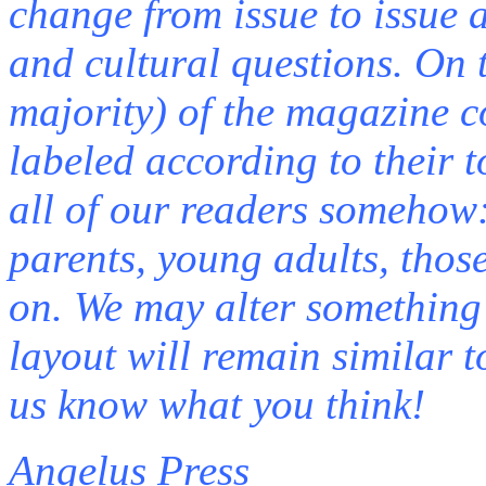
change from issue to issue a
and cultural questions. On 
majority) of the magazine c
labeled according to their t
all of our readers somehow: 
parents, young adults, those
on. We may alter something 
layout will remain similar 
us know what you think!
Angelus Press