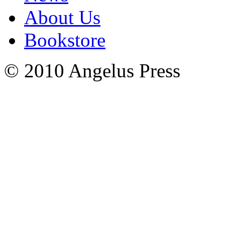
About Us
Bookstore
© 2010 Angelus Press