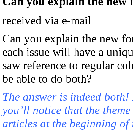
Can you explain the new 
received via e-mail
Can you explain the new for
each issue will have a uniq
saw reference to regular co
be able to do both?
The answer is indeed both! I
you’ll notice that the theme
articles at the beginning of