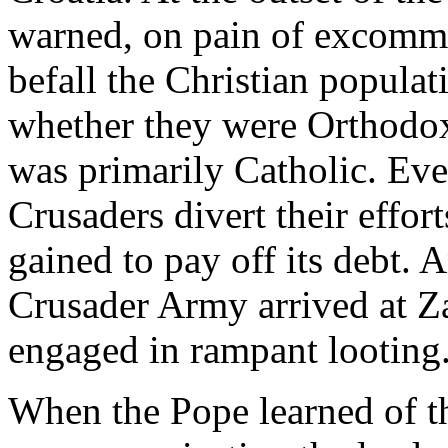
warned, on pain of excommu
befall the Christian populat
whether they were Orthodox o
was primarily Catholic. Eve
Crusaders divert their effort
gained to pay off its debt.
Crusader Army arrived at Zar
engaged in rampant looting
When the Pope learned of thi