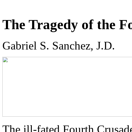
The Tragedy of the F
Gabriel S. Sanchez, J.D.
The ill-fated Fourth Crusad