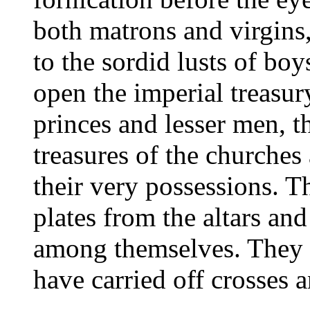
both matrons and virgins
to the sordid lusts of boy
open the imperial treasu
princes and lesser men, t
treasures of the churches
their very possessions. T
plates from the altars an
among themselves. They v
have carried off crosses a