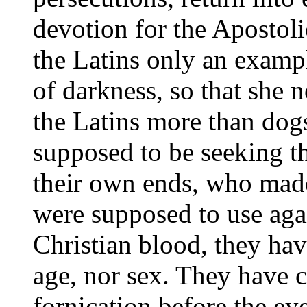
devotion for the Apostoli
the Latins only an examp
of darkness, so that she 
the Latins more than dog
supposed to be seeking th
their own ends, who made
were supposed to use agai
Christian blood, they hav
age, nor sex. They have c
fornication before the e