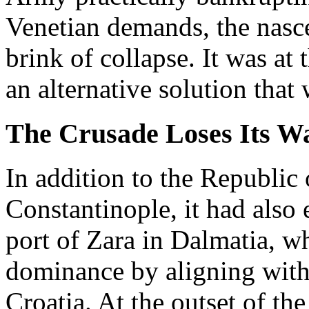
Venetian demands, the nasc
brink of collapse. It was at
an alternative solution that 
The Crusade Loses Its W
In addition to the Republic
Constantinople, it had also e
port of Zara in Dalmatia, w
dominance by aligning wit
Croatia. At the outset of th