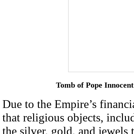
Tomb of Pope Innocent 
Due to the Empire’s financia
that religious objects, incl
the silver, gold, and jewels