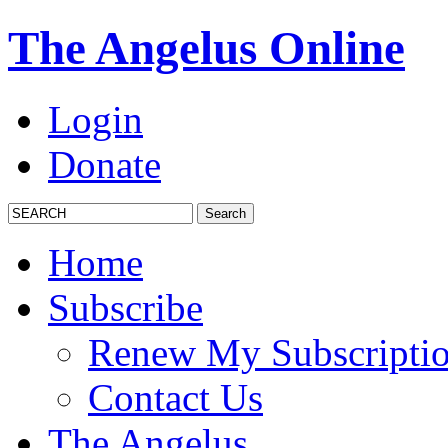
The Angelus Online
Login
Donate
Home
Subscribe
Renew My Subscripti
Contact Us
The Angelus