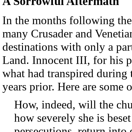
A Sorrowful Aftermath
In the months following the
many Crusader and Venetian 
destinations with only a pa
Land. Innocent III, for his 
what had transpired during 
years prior. Here are some 
How, indeed, will the chu
how severely she is beset
persecutions, return into 