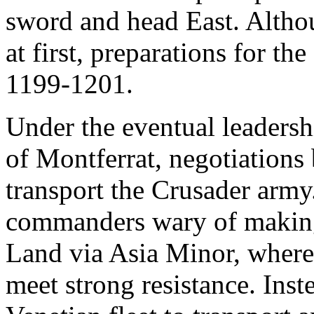
sword and head East. Althou
at first, preparations for t
1199-1201.
Under the eventual leadersh
of Montferrat, negotiations
transport the Crusader army.
commanders wary of making 
Land via Asia Minor, where 
meet strong resistance. Inst