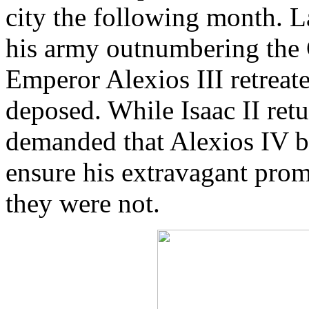
city the following month. L
his army outnumbering the 
Emperor Alexios III retreate
deposed. While Isaac II retu
demanded that Alexios IV b
ensure his extravagant prom
they were not.