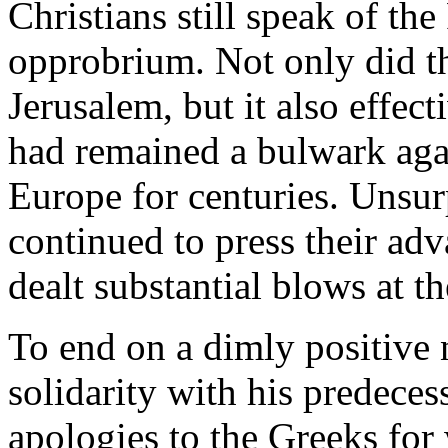
Christians still speak of th
opprobrium. Not only did th
Jerusalem, but it also effect
had remained a bulwark agai
Europe for centuries. Unsur
continued to press their ad
dealt substantial blows at t
To end on a dimly positive 
solidarity with his predeces
apologies to the Greeks for 