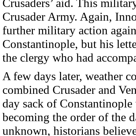
Crusaders’ aid. This milita
Crusader Army. Again, Innoc
further military action aga
Constantinople, but his let
the clergy who had accompa
A few days later, weather c
combined Crusader and Venet
day sack of Constantinople 
becoming the order of the d
unknown, historians believ