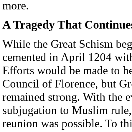
more.
A Tragedy That Continues
While the Great Schism bega
cemented in April 1204 with
Efforts would be made to he
Council of Florence, but Gr
remained strong. With the e
subjugation to Muslim rule,
reunion was possible. To th