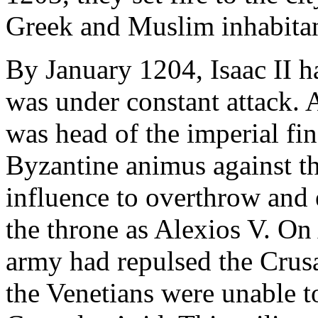
Greek and Muslim inhabitan
By January 1204, Isaac II h
was under constant attack.
was head of the imperial fi
Byzantine animus against th
influence to overthrow and 
the throne as Alexios V. On
army had repulsed the Crus
the Venetians were unable to