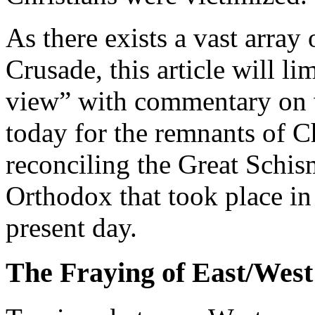
As there exists a vast array 
Crusade, this article will lim
view” with commentary on w
today for the remnants of C
reconciling the Great Schi
Orthodox that took place in
present day.
The Fraying of East/West