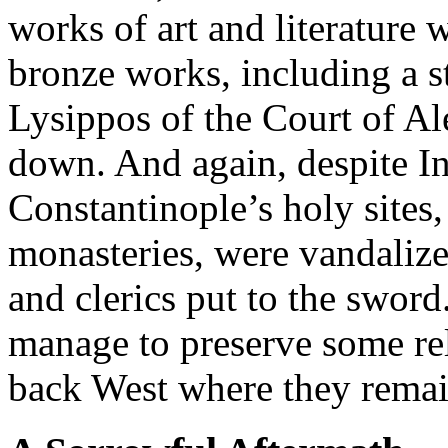
works of art and literature 
bronze works, including a s
Lysippos of the Court of Al
down. And again, despite Inn
Constantinople’s holy sites
monasteries, were vandalize
and clerics put to the swor
manage to preserve some re
back West where they remain