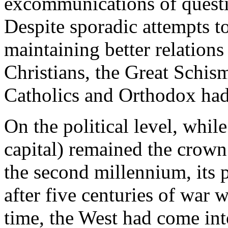
excommunications of questi
Despite sporadic attempts t
maintaining better relation
Christians, the Great Schism
Catholics and Orthodox ha
On the political level, whil
capital) remained the crown
the second millennium, its 
after five centuries of war 
time, the West had come into