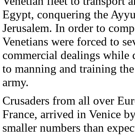
Venetian fleet to transport 
Egypt, conquering the Ayyub
Jerusalem. In order to comp
Venetians were forced to sev
commercial dealings while d
to manning and training the
army.
Crusaders from all over Eur
France, arrived in Venice b
smaller numbers than expec