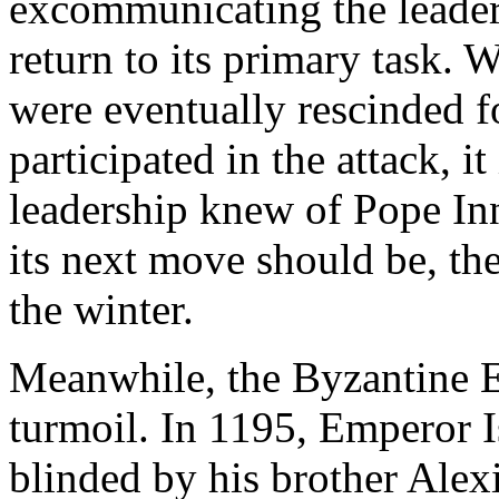
excommunicating the leader
return to its primary task.
were eventually rescinded 
participated in the attack, i
leadership knew of Pope Inn
its next move should be, th
the winter.
Meanwhile, the Byzantine E
turmoil. In 1195, Emperor 
blinded by his brother Alex