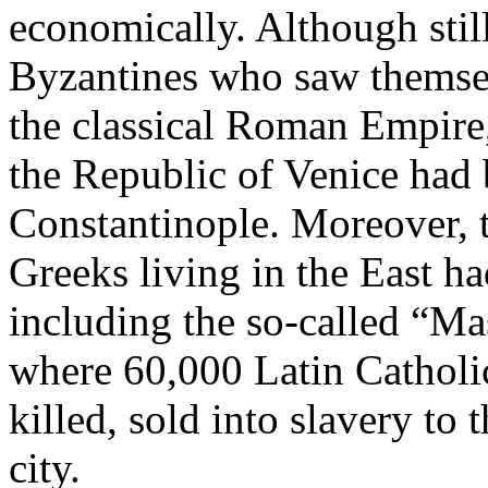
economically. Although stil
Byzantines who saw themsel
the classical Roman Empire,
the Republic of Venice had 
Constantinople. Moreover, 
Greeks living in the East ha
including the so-called “Ma
where 60,000 Latin Catholic
killed, sold into slavery to 
city.