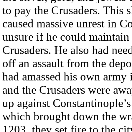
to pay the Crusaders. This 
caused massive unrest in Co
unsure if he could maintain
Crusaders. He also had nee
off an assault from the dep
had amassed his own army i
and the Crusaders were away 
up against Constantinople’s
which brought down the wra
1203, they set fire to the c