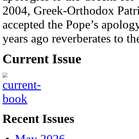
2004, Greek-Orthodox Patr
accepted the Pope’s apology
years ago reverberates to th
Current Issue
Recent Issues
May 2026