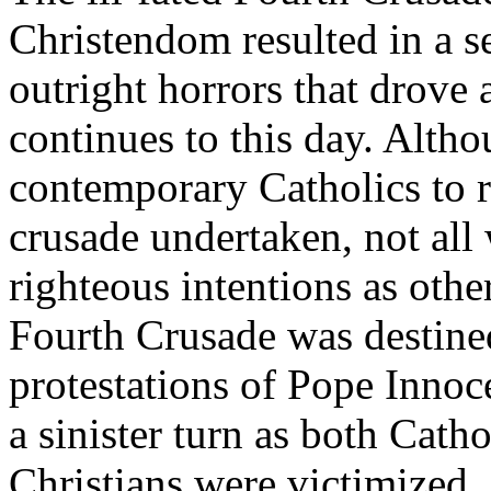
Christendom resulted in a se
outright horrors that drove 
continues to this day. Alth
contemporary Catholics to r
crusade undertaken, not all
righteous intentions as othe
Fourth Crusade was destined 
protestations of Pope Innoc
a sinister turn as both Cat
Christians were victimized.