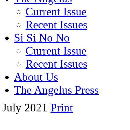
Current Issue
Recent Issues
Si Si No No
Current Issue
Recent Issues
About Us
The Angelus Press
July 2021
Print