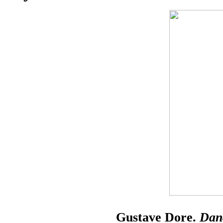
Gustave Dore.
Dan