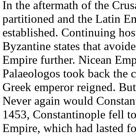
In the aftermath of the Cru
partitioned and the Latin E
established. Continuing hos
Byzantine states that avoid
Empire further. Nicean Emp
Palaeologos took back the c
Greek emperor reigned. But b
Never again would Constant
1453, Constantinople fell t
Empire, which had lasted fo