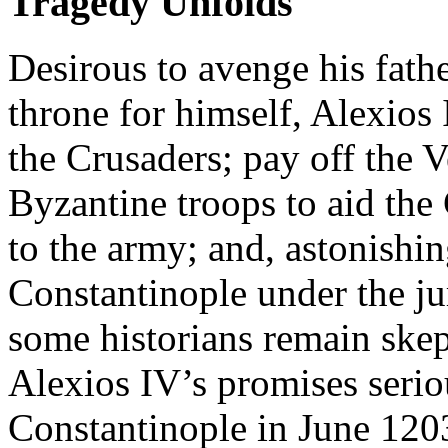
Tragedy Unfolds
Desirous to avenge his fath
throne for himself, Alexios
the Crusaders; pay off the 
Byzantine troops to aid the
to the army; and, astonishi
Constantinople under the ju
some historians remain skep
Alexios IV’s promises serio
Constantinople in June 1203