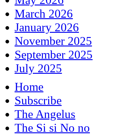
March 2026
January 2026
November 2025
September 2025
July 2025
Home
Subscribe
The Angelus
The Si si No no