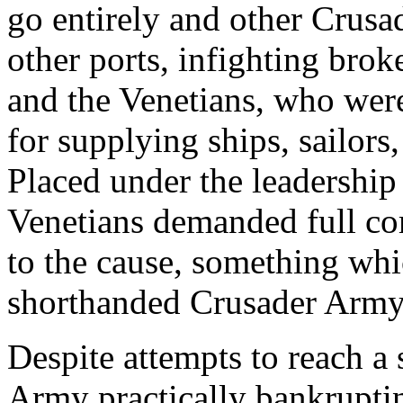
go entirely and other Crusad
other ports, infighting bro
and the Venetians, who wer
for supplying ships, sailors,
Placed under the leadershi
Venetians demanded full co
to the cause, something whi
shorthanded Crusader Army
Despite attempts to reach a 
Army practically bankruptin