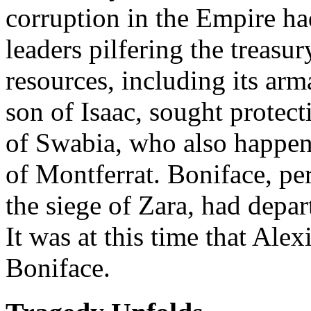
corruption in the Empire had
leaders pilfering the treasu
resources, including its ar
son of Isaac, sought protect
of Swabia, who also happen
of Montferrat. Boniface, per
the siege of Zara, had depar
It was at this time that Ale
Boniface.