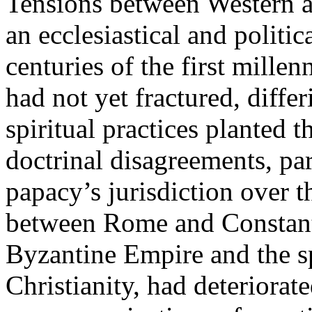
Tensions between Western a
an ecclesiastical and politic
centuries of the first mill
had not yet fractured, differ
spiritual practices planted 
doctrinal disagreements, par
papacy’s jurisdiction over t
between Rome and Constanti
Byzantine Empire and the sp
Christianity, had deteriorat