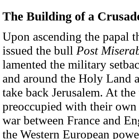
The Building of a Crusad
Upon ascending the papal th
issued the bull
Post Misera
lamented the military setbac
and around the Holy Land a
take back Jerusalem. At the
preoccupied with their own
war between France and En
the Western European power