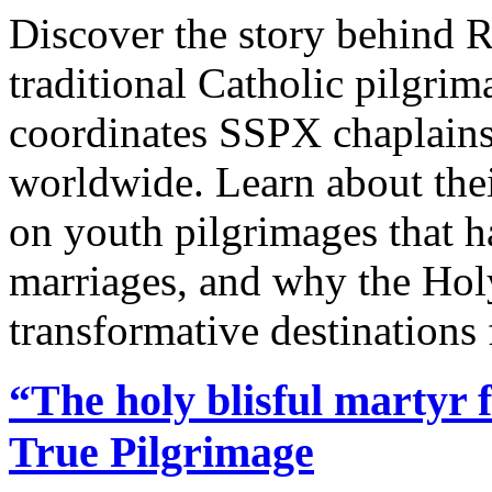
Discover the story behind R
traditional Catholic pilgri
coordinates SSPX chaplains,
worldwide. Learn about thei
on youth pilgrimages that 
marriages, and why the Hol
transformative destinations 
“The holy blisful martyr 
True Pilgrimage