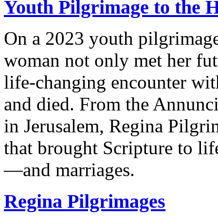
Youth Pilgrimage to the 
On a 2023 youth pilgrimage
woman not only met her fut
life-changing encounter wit
and died. From the Annuncia
in Jerusalem, Regina Pilgri
that brought Scripture to lif
—and marriages.
Regina Pilgrimages