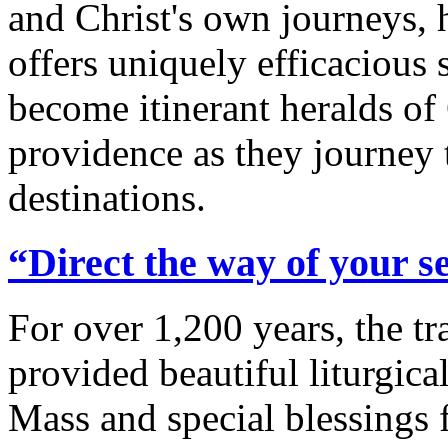
and Christ's own journeys,
offers uniquely efficacious s
become itinerant heralds of 
providence as they journey
destinations.
“Direct the way of your s
For over 1,200 years, the t
provided beautiful liturgic
Mass and special blessings 