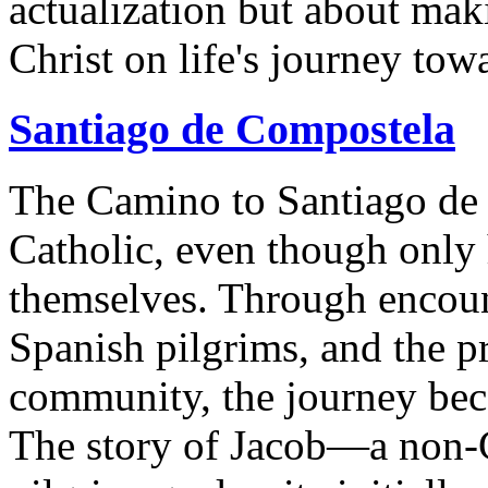
actualization but about mak
Christ on life's journey to
Santiago de Compostela
The Camino to Santiago de 
Catholic, even though only 
themselves. Through encoun
Spanish pilgrims, and the p
community, the journey beco
The story of Jacob—a non-