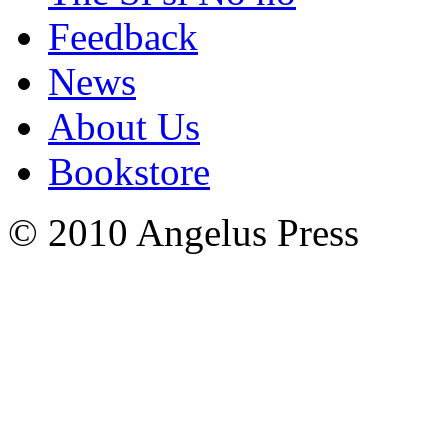
Feedback
News
About Us
Bookstore
© 2010 Angelus Press