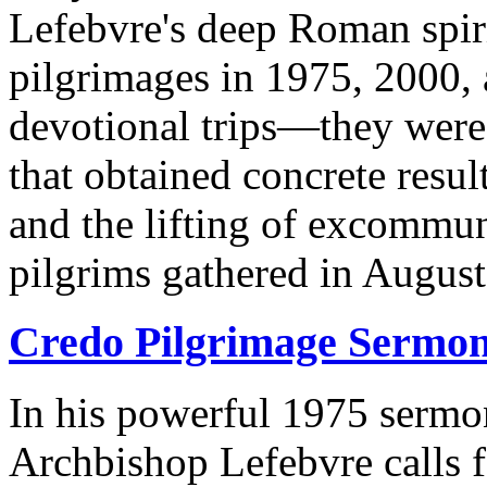
Lefebvre's deep Roman spiri
pilgrimages in 1975, 2000, 
devotional trips—they were
that obtained concrete res
and the lifting of excommu
pilgrims gathered in August 
Credo Pilgrimage Sermo
In his powerful 1975 sermo
Archbishop Lefebvre calls f