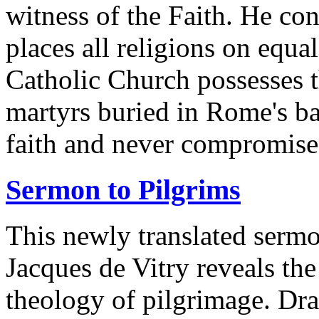
witness of the Faith. He c
places all religions on equal
Catholic Church possesses t
martyrs buried in Rome's ba
faith and never compromise 
Sermon to Pilgrims
This newly translated serm
Jacques de Vitry reveals th
theology of pilgrimage. Dra