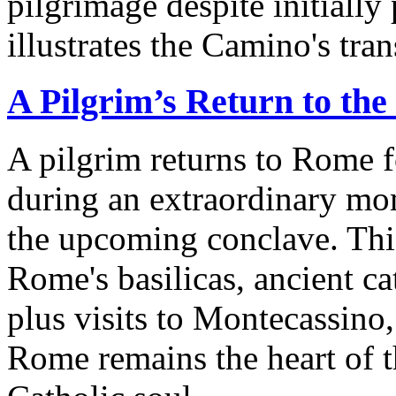
pilgrimage despite initially
illustrates the Camino's tra
A Pilgrim’s Return to the
A pilgrim returns to Rome fo
during an extraordinary mo
the upcoming conclave. Thi
Rome's basilicas, ancient c
plus visits to Montecassino
Rome remains the heart of t