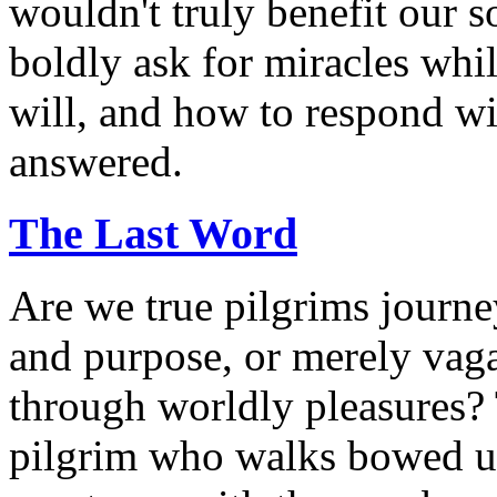
wouldn't truly benefit our 
boldly ask for miracles whi
will, and how to respond wi
answered.
The Last Word
Are we true pilgrims journ
and purpose, or merely vag
through worldly pleasures? 
pilgrim who walks bowed un