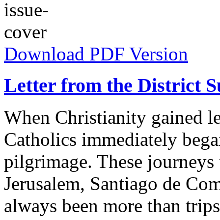
Download PDF Version
Letter from the District 
When Christianity gained l
Catholics immediately bega
pilgrimage. These journeys
Jerusalem, Santiago de Co
always been more than trips