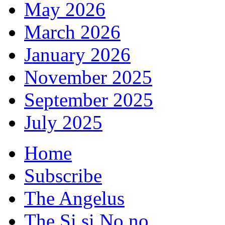
May 2026
March 2026
January 2026
November 2025
September 2025
July 2025
Home
Subscribe
The Angelus
The Si si No no