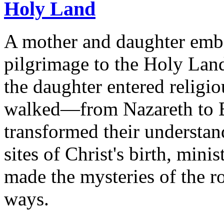
Holy Land
A mother and daughter emb
pilgrimage to the Holy Land
the daughter entered religio
walked—from Nazareth to 
transformed their understan
sites of Christ's birth, mini
made the mysteries of the r
ways.