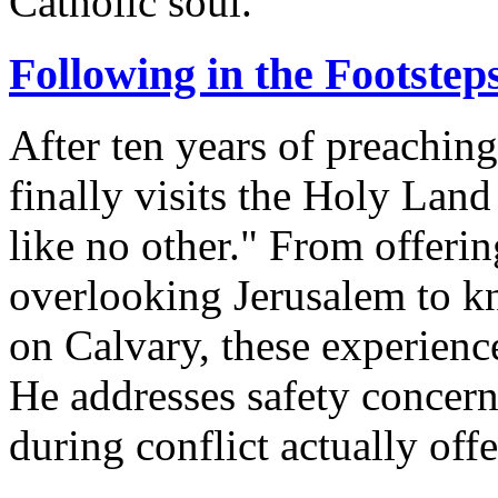
Catholic soul.
Following in the Footsteps
After ten years of preaching 
finally visits the Holy Land
like no other." From offer
overlooking Jerusalem to kn
on Calvary, these experience
He addresses safety concern
during conflict actually off