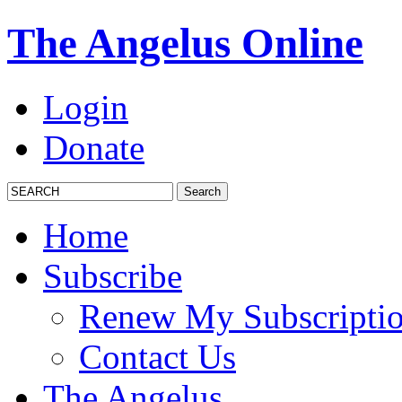
The Angelus Online
Login
Donate
Home
Subscribe
Renew My Subscripti
Contact Us
The Angelus