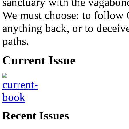
sanctuary with the vagabond
We must choose: to follow 
anything back, or to decei
paths.
Current Issue
Recent Issues