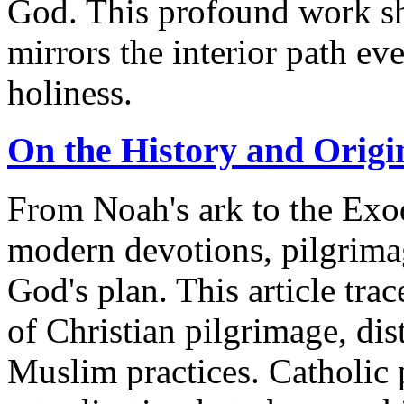
God. This profound work s
mirrors the interior path ev
holiness.
On the History and Origi
From Noah's ark to the Exo
modern devotions, pilgrimag
God's plan. This article trac
of Christian pilgrimage, di
Muslim practices. Catholic p