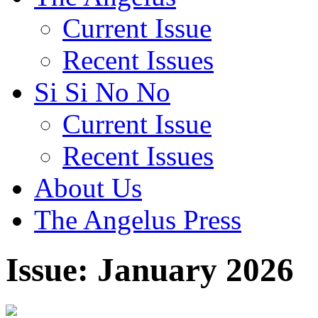
Current Issue
Recent Issues
Si Si No No
Current Issue
Recent Issues
About Us
The Angelus Press
Issue: January 2026