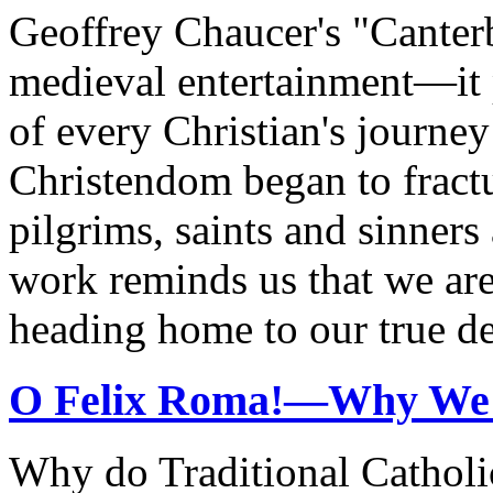
Geoffrey Chaucer's "Canterb
medieval entertainment—it 
of every Christian's journe
Christendom began to fractu
pilgrims, saints and sinners 
work reminds us that we are
heading home to our true de
O Felix Roma!—Why We
Why do Traditional Cathol