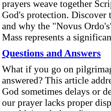
prayers weave together Scrip
God's protection. Discover t
and why the "Novus Ordo's" 
Mass represents a significant
Questions and Answers
What if you go on pilgrimag
answered? This article add
God sometimes delays or den
our prayer lacks proper disp