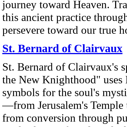
journey toward Heaven. Tra
this ancient practice throug
persevere toward our true 
St. Bernard of Clairvaux
St. Bernard of Clairvaux's s
the New Knighthood" uses H
symbols for the soul's mysti
—from Jerusalem's Temple 
from conversion through pur